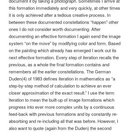
document it by taking a photograph. Sometimes I arrive at
this formation immediately and very quickly, at other times
it is only achieved after a tedious creative process. In
between these documented constellations “happen” other
ones I do not consider worth documenting. After
documenting an effective formation I again send the image
system “on the move” by modifying color and form. Based
on the painting which already has emerged I work out its
next effective formation. Every step of iteration recalls the
previous, as a whole the final formation contains and
remembers all the earlier constellations. The German
Duden(4) of 1983 defines iteration in mathematics as “a
step-by-step method of calculation to achieve an ever
closer approximation of the exact result.” I use the term
iteration to mean the built-up of image formations which
progress into ever more complex units by a continuous
feed-back with previous formations and by constantly re-
absorbing and re-including all that was before. However, I
also want to quote (again from the Duden) the second