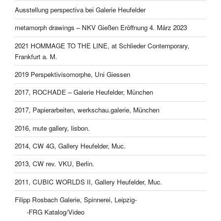
Ausstellung perspectiva bei Galerie Heufelder
metamorph drawings – NKV Gießen Eröffnung 4. März 2023
2021 HOMMAGE TO THE LINE, at Schlieder Contemporary,
Frankfurt a. M.
2019 Perspektivisomorphe, Uni Giessen
2017, ROCHADE – Galerie Heufelder, München
2017, Papierarbeiten, werkschau.galerie, München
2016, mute gallery, lisbon.
2014, CW 4G, Gallery Heufelder, Muc.
2013, CW rev. VKU, Berlin.
2011, CUBIC WORLDS II, Gallery Heufelder, Muc.
Filipp Rosbach Galerie, Spinnerei, Leipzig-
-FRG Katalog/Video