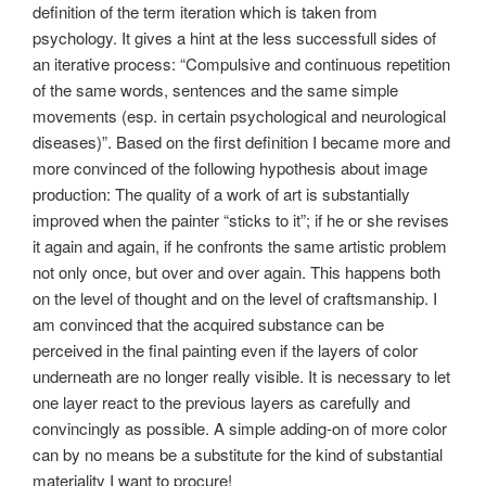
definition of the term iteration which is taken from
psychology. It gives a hint at the less successfull sides of
an iterative process: “Compulsive and continuous repetition
of the same words, sentences and the same simple
movements (esp. in certain psychological and neurological
diseases)”. Based on the first definition I became more and
more convinced of the following hypothesis about image
production: The quality of a work of art is substantially
improved when the painter “sticks to it”; if he or she revises
it again and again, if he confronts the same artistic problem
not only once, but over and over again. This happens both
on the level of thought and on the level of craftsmanship. I
am convinced that the acquired substance can be
perceived in the final painting even if the layers of color
underneath are no longer really visible. It is necessary to let
one layer react to the previous layers as carefully and
convincingly as possible. A simple adding-on of more color
can by no means be a substitute for the kind of substantial
materiality I want to procure!