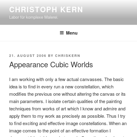
Skip
CHRISTOPH KERN
to
Labor für komplexe Malerei.
content
Menu
POSTED
21. AUGUST 2006
BY
CHRISKERN
ON
Appearance Cubic Worlds
I am working with only a few actual canvasses. The basic
idea is to find in every run a new constellation, which
modifies the previous one without altering the canvas or its
main parameters. I isolate certain qualities of the painting
techniques from works of art which I know and admire and
apply them to my work as precisely as possible. Thus I try
to find exciting and effective image constellations. When an
image comes to the point of an effective formation I