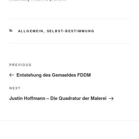
CATEGORIES
ALLGEMEIN
,
SELBST-BESTIMMUNG
Post
Previous
PREVIOUS
navigation
Post
Entstehung des Gemaeldes FDDM
Next
NEXT
Post
Justin Hoffmann – Die Quadratur der Malerei