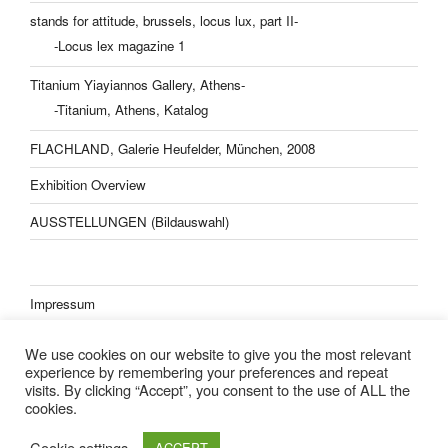
stands for attitude, brussels, locus lux, part II-
-Locus lex magazine 1
Titanium Yiayiannos Gallery, Athens-
-Titanium, Athens, Katalog
FLACHLAND, Galerie Heufelder, München, 2008
Exhibition Overview
AUSSTELLUNGEN (Bildauswahl)
Impressum
Datenschutzerklärung
We use cookies on our website to give you the most relevant
experience by remembering your preferences and repeat
visits. By clicking “Accept”, you consent to the use of ALL the
cookies.
Lisa Kern Kleider
Cookie settings
ACCEPT