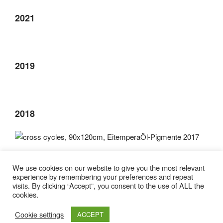
2021
2019
2018
2017
We use cookies on our website to give you the most relevant
experience by remembering your preferences and repeat
visits. By clicking “Accept”, you consent to the use of ALL the
cookies.
Cookie settings
ACCEPT