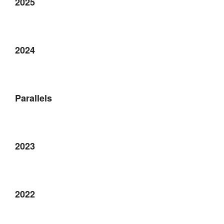
2025
2024
Parallels
2023
2022