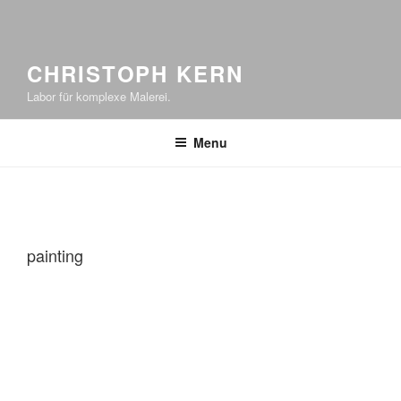
CHRISTOPH KERN
Labor für komplexe Malerei.
Menu
painting