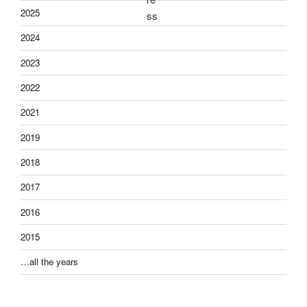
2025
2024
2023
2022
2021
2019
2018
2017
2016
2015
…all the years