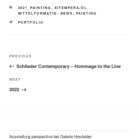
CATEGORIES
2021_PAINTING
,
EITEMPERA/ÖL
,
MITTELFORMATIG
,
NEWS
,
PAINTING
TAGS
PORTFOLIO
Post
Previous
PREVIOUS
navigation
Post
Schlieder Contemporary – Hommage to the Line
Next
NEXT
Post
2022
Ausstellung perspectiva bei Galerie Heufelder