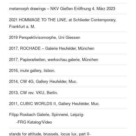
metamorph drawings – NKV Gießen Eröffnung 4. März 2023
2021 HOMMAGE TO THE LINE, at Schlieder Contemporary,
Frankfurt a. M.
2019 Perspektivisomorphe, Uni Giessen
2017, ROCHADE – Galerie Heufelder, München
2017, Papierarbeiten, werkschau.galerie, München
2016, mute gallery, lisbon.
2014, CW 4G, Gallery Heufelder, Muc.
2013, CW rev. VKU, Berlin.
2011, CUBIC WORLDS II, Gallery Heufelder, Muc.
Filipp Rosbach Galerie, Spinnerei, Leipzig-
-FRG Katalog/Video
stands for attitude, brussels, locus lux, part II-