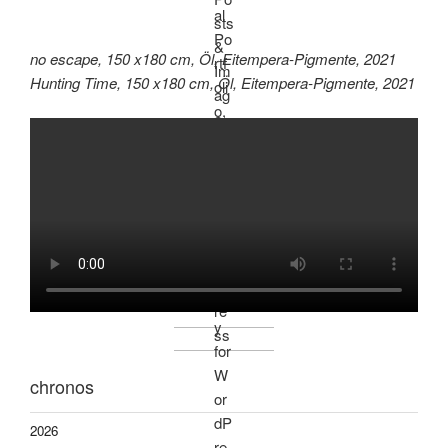
no escape, 150 x180 cm, Öl, Eitempera-Pigmente, 2021
Hunting Time, 150 x180 cm, Öl, Eitempera-Pigmente, 2021
chronos
2026