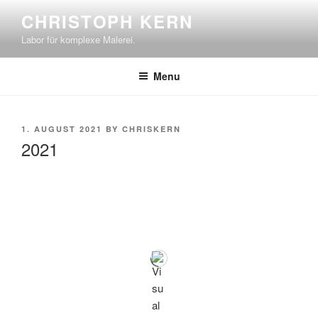
Skip
CHRISTOPH KERN
to
Labor für komplexe Malerei.
content
Menu
POSTED
1. AUGUST 2021
BY
CHRISKERN
ON
2021