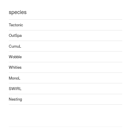
species
Tectonic
OutSpa
CumuL
Wobble
Whities
MonoL
SWIRL
Nesting