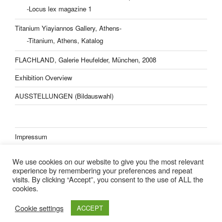
-Locus lex magazine 1
Titanium Yiayiannos Gallery, Athens-
-Titanium, Athens, Katalog
FLACHLAND, Galerie Heufelder, München, 2008
Exhibition Overview
AUSSTELLUNGEN (Bildauswahl)
Impressum
Datenschutzerklärung
We use cookies on our website to give you the most relevant
experience by remembering your preferences and repeat
visits. By clicking “Accept”, you consent to the use of ALL the
cookies.
Lisa Kern Kleider
Cookie settings
ACCEPT