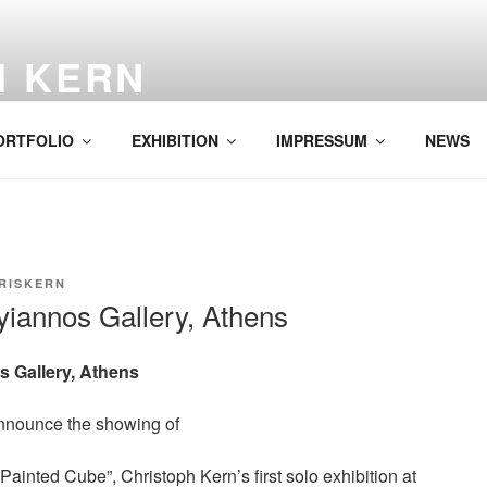
H KERN
ORTFOLIO
EXHIBITION
IMPRESSUM
NEWS
RISKERN
yiannos Gallery, Athens
s Gallery, Athens
nnounce the showing of
 Painted Cube”, Christoph Kern’s first solo exhibition at