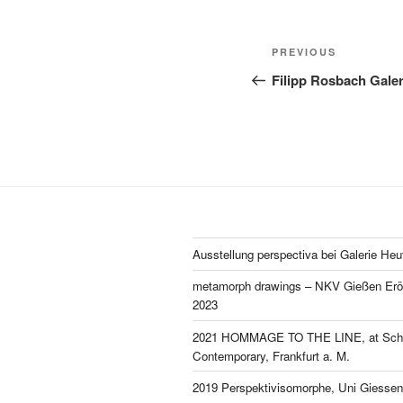
Post
Previous
PREVIOUS
navigation
Post
Filipp Rosbach Galeri
Ausstellung perspectiva bei Galerie Heu
metamorph drawings – NKV Gießen Eröf
2023
2021 HOMMAGE TO THE LINE, at Schl
Contemporary, Frankfurt a. M.
2019 Perspektivisomorphe, Uni Giessen