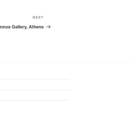
Next
NEXT
Post
annos Gallery, Athens