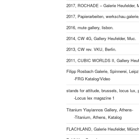
2017, ROCHADE – Galerie Heufelder, 
2017, Papierarbeiten, werkschau.galeri
2016, mute gallery, lisbon.
2014, CW 4G, Gallery Heufelder, Muc.
2013, CW rev. VKU, Berlin.
2011, CUBIC WORLDS II, Gallery Heufe
Filipp Rosbach Galerie, Spinnerei, Leipz
-FRG Katalog/Video
stands for attitude, brussels, locus lux, p
-Locus lex magazine 1
Titanium Yiayiannos Gallery, Athens-
-Titanium, Athens, Katalog
FLACHLAND, Galerie Heufelder, Münch