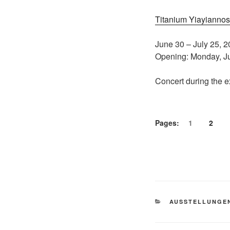
Titanium Yiayiannos 
June 30 – July 25, 
Opening: Monday, Ju
Concert during the e
Pages:
1
2
CATEGORIES
AUSSTELLUNGE