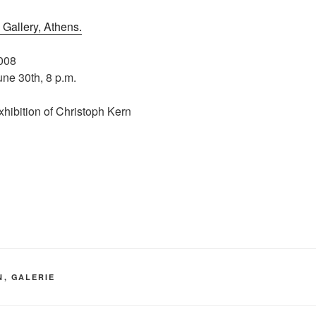
Gallery, Athens.
2008
ne 30th, 8 p.m.
xhibition of Christoph Kern
N
,
GALERIE