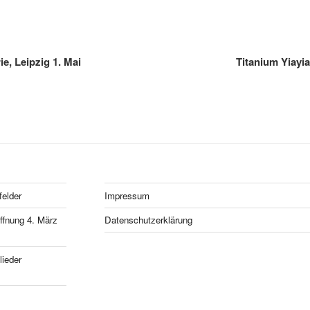
e, Leipzig 1. Mai
Titanium Yiayi
felder
Impressum
fnung 4. März
Datenschutzerklärung
ieder