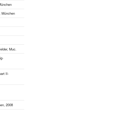
München
e, München
lder, Muc.
ig-
art II-
en, 2008