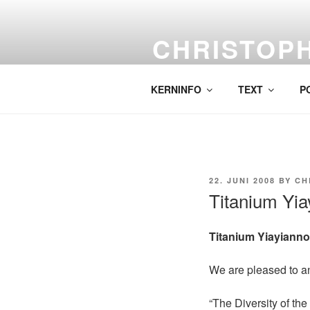
Skip
to
CHRISTOP
content
Labor für komplexe Malerei.
KERNINFO
TEXT
P
POSTED
22. JUNI 2008
BY
CH
ON
Titanium Yia
Titanium Yiayianno
We are pleased to a
“The Diversity of the