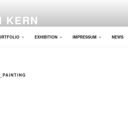
H KERN
ORTFOLIO
EXHIBITION
IMPRESSUM
NEWS
7_PAINTING