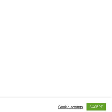
Cookie settings
ACCEPT