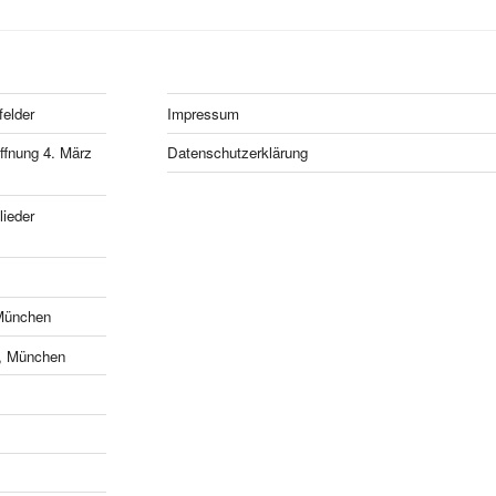
felder
Impressum
fnung 4. März
Datenschutzerklärung
ieder
München
e, München