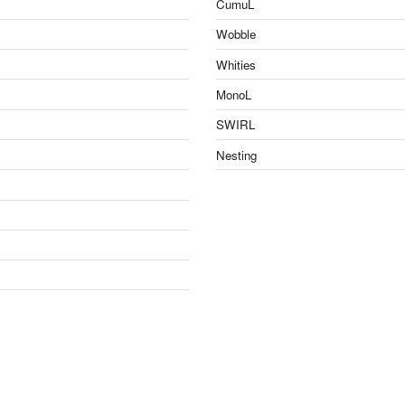
CumuL
Wobble
Whities
MonoL
SWIRL
Nesting