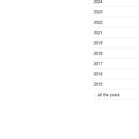
2024
2023
2022
2021
2019
2018
2017
2016
2015
…all the years