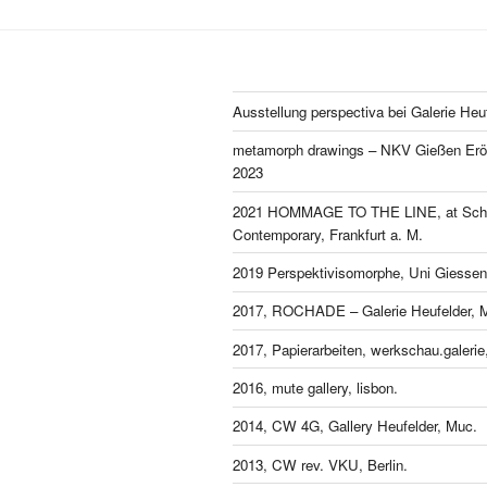
Ausstellung perspectiva bei Galerie Heu
metamorph drawings – NKV Gießen Eröf
2023
2021 HOMMAGE TO THE LINE, at Schl
Contemporary, Frankfurt a. M.
2019 Perspektivisomorphe, Uni Giessen
2017, ROCHADE – Galerie Heufelder, 
2017, Papierarbeiten, werkschau.galeri
2016, mute gallery, lisbon.
2014, CW 4G, Gallery Heufelder, Muc.
2013, CW rev. VKU, Berlin.