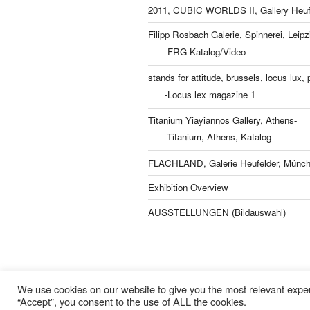
2011, CUBIC WORLDS II, Gallery Heufe
Filipp Rosbach Galerie, Spinnerei, Leipz
-FRG Katalog/Video
stands for attitude, brussels, locus lux, p
-Locus lex magazine 1
Titanium Yiayiannos Gallery, Athens-
-Titanium, Athens, Katalog
FLACHLAND, Galerie Heufelder, Münch
Exhibition Overview
AUSSTELLUNGEN (Bildauswahl)
Lisa Kern Kleider
We use cookies on our website to give you the most relevant exper
“Accept”, you consent to the use of ALL the cookies.