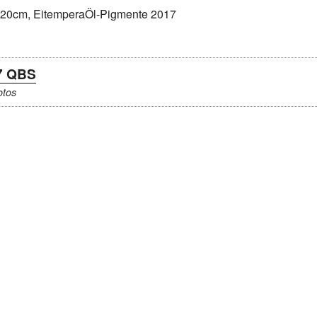
7 QBS
otos