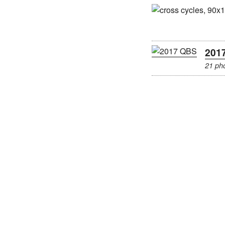
201
21 ph