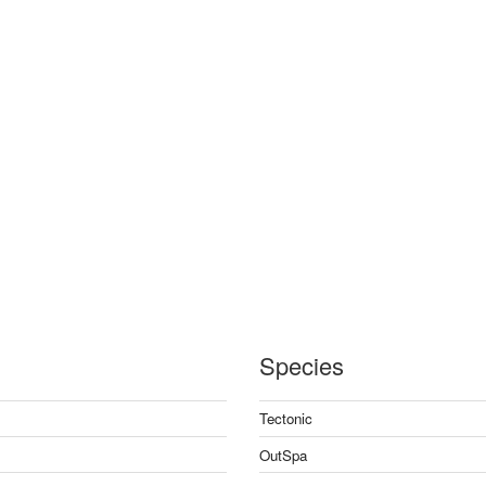
Species
Tectonic
OutSpa