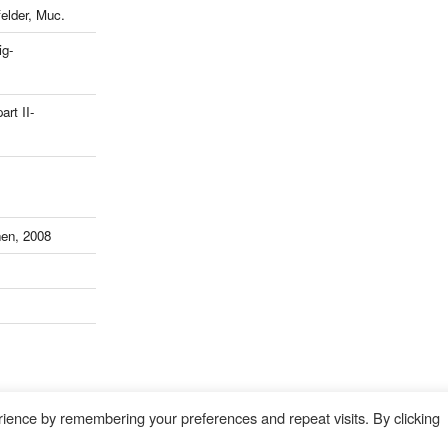
lder, Muc.
ig-
art II-
en, 2008
ience by remembering your preferences and repeat visits. By clicking