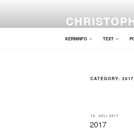
Skip
to
CHRISTOP
content
Labor für komplexe Malerei.
KERNINFO
TEXT
P
CATEGORY:
201
POSTED
13. JULI 2017
ON
2017