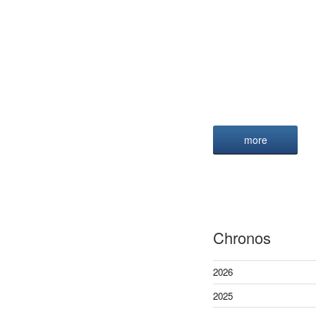
more
Chronos
2026
2025