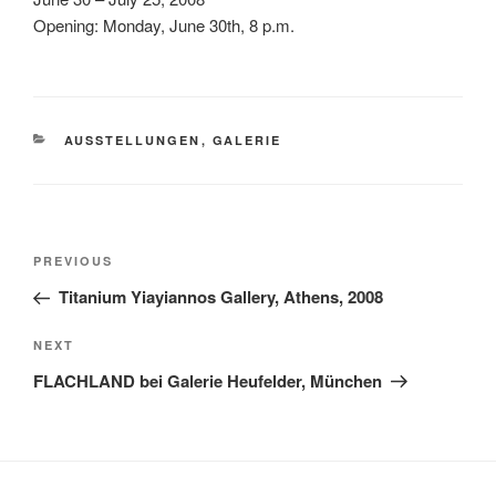
Opening: Monday, June 30th, 8 p.m.
CATEGORIES
AUSSTELLUNGEN
,
GALERIE
Post
Previous
PREVIOUS
navigation
Post
Titanium Yiayiannos Gallery, Athens, 2008
Next
NEXT
Post
FLACHLAND bei Galerie Heufelder, München