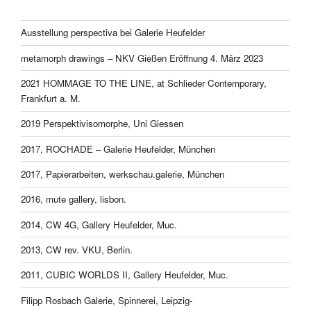
Ausstellung perspectiva bei Galerie Heufelder
metamorph drawings – NKV Gießen Eröffnung 4. März 2023
2021 HOMMAGE TO THE LINE, at Schlieder Contemporary,
Frankfurt a. M.
2019 Perspektivisomorphe, Uni Giessen
2017, ROCHADE – Galerie Heufelder, München
2017, Papierarbeiten, werkschau.galerie, München
2016, mute gallery, lisbon.
2014, CW 4G, Gallery Heufelder, Muc.
2013, CW rev. VKU, Berlin.
2011, CUBIC WORLDS II, Gallery Heufelder, Muc.
Filipp Rosbach Galerie, Spinnerei, Leipzig-