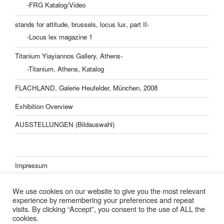
-FRG Katalog/Video
stands for attitude, brussels, locus lux, part II-
-Locus lex magazine 1
Titanium Yiayiannos Gallery, Athens-
-Titanium, Athens, Katalog
FLACHLAND, Galerie Heufelder, München, 2008
Exhibition Overview
AUSSTELLUNGEN (Bildauswahl)
Impressum
Datenschutzerklärung
We use cookies on our website to give you the most relevant
experience by remembering your preferences and repeat
visits. By clicking “Accept”, you consent to the use of ALL the
cookies.