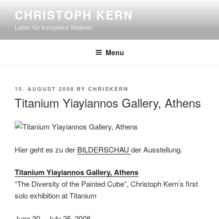
Skip
CHRISTOPH KERN
to
Labor für komplexe Malerei.
content
Menu
POSTED
10. AUGUST 2008
BY
CHRISKERN
ON
Titanium Yiayiannos Gallery, Athens
Hier geht es zu der
BILDERSCHAU
der Ausstellung.
Titanium Yiayiannos Gallery, Athens
“The Diversity of the Painted Cube”, Christoph Kern’s first
solo exhibition at Titanium
June 30 – July 25, 2008