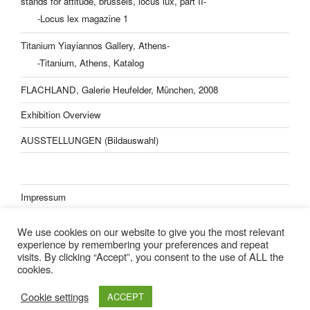
stands for attitude, brussels, locus lux, part II-
-Locus lex magazine 1
Titanium Yiayiannos Gallery, Athens-
-Titanium, Athens, Katalog
FLACHLAND, Galerie Heufelder, München, 2008
Exhibition Overview
AUSSTELLUNGEN (Bildauswahl)
Impressum
Datenschutzerklärung
We use cookies on our website to give you the most relevant
experience by remembering your preferences and repeat
visits. By clicking “Accept”, you consent to the use of ALL the
cookies.
Lisa Kern Kleider
Cookie settings
ACCEPT