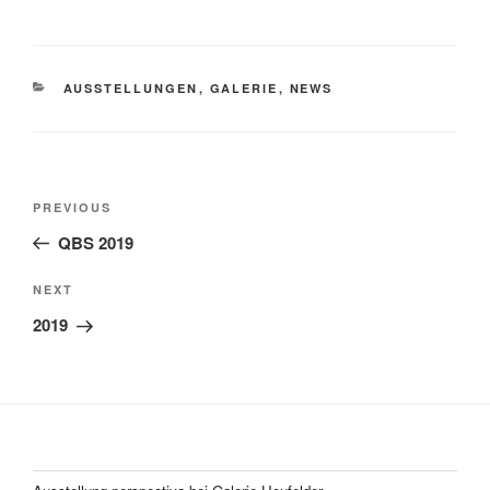
CATEGORIES
AUSSTELLUNGEN
,
GALERIE
,
NEWS
Post
Previous
PREVIOUS
navigation
Post
QBS 2019
Next
NEXT
Post
2019