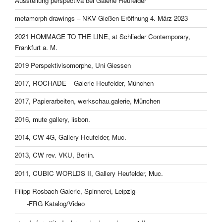
Ausstellung perspectiva bei Galerie Heufelder
metamorph drawings – NKV Gießen Eröffnung 4. März 2023
2021 HOMMAGE TO THE LINE, at Schlieder Contemporary,
Frankfurt a. M.
2019 Perspektivisomorphe, Uni Giessen
2017, ROCHADE – Galerie Heufelder, München
2017, Papierarbeiten, werkschau.galerie, München
2016, mute gallery, lisbon.
2014, CW 4G, Gallery Heufelder, Muc.
2013, CW rev. VKU, Berlin.
2011, CUBIC WORLDS II, Gallery Heufelder, Muc.
Filipp Rosbach Galerie, Spinnerei, Leipzig-
-FRG Katalog/Video