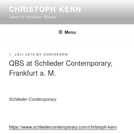
Skip
CHRISTOPH KERN
to
Labor für komplexe Malerei.
content
Menu
POSTED
1. JULI 2019
BY
CHRISKERN
ON
QBS at Schlieder Contemporary,
Frankfurt a. M.
Schlieder Contemporary
https://www.schliedercontemporary.com/christoph-kern