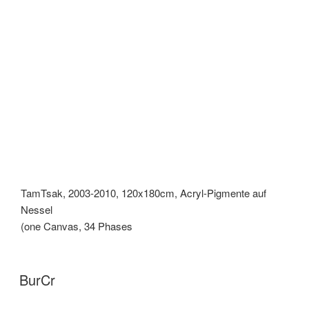
TamTsak, 2003-2010, 120x180cm, Acryl-Pigmente auf
Nessel
(one Canvas, 34 Phases
BurCr