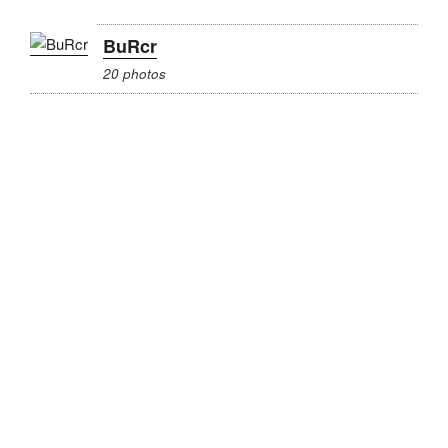
BuRcr
20 photos