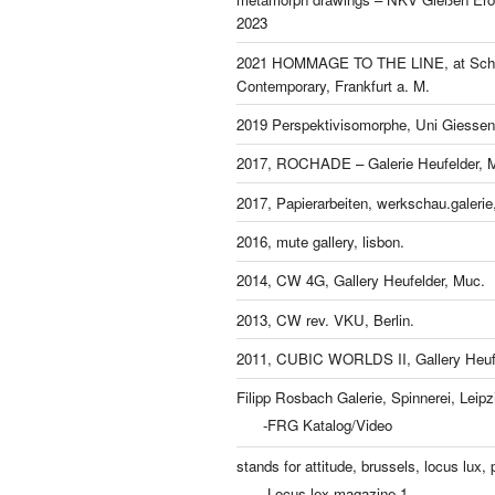
2023
2021 HOMMAGE TO THE LINE, at Schl
Contemporary, Frankfurt a. M.
2019 Perspektivisomorphe, Uni Giessen
2017, ROCHADE – Galerie Heufelder, 
2017, Papierarbeiten, werkschau.galeri
2016, mute gallery, lisbon.
2014, CW 4G, Gallery Heufelder, Muc.
2013, CW rev. VKU, Berlin.
2011, CUBIC WORLDS II, Gallery Heufe
Filipp Rosbach Galerie, Spinnerei, Leipz
-FRG Katalog/Video
stands for attitude, brussels, locus lux, p
-Locus lex magazine 1