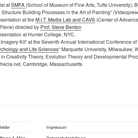
ist at
SMFA
(School of Museum of Fine Arts, Tufts University), 
 Structure Building Processes in the Art of Painting” (Videopres
resentation at the
M.I.T. Media Lab and CAVS
(Center of Advance
 Piene) directed by
Prof. Steve Benton
presentation at Hunter College, NYC.
 Imagery Kit” at the Seventh Annual International Conference of 
chology and Life Sciences
” Marquette University, Milwaukee, 
 in Creativity Theory, Evolution Theory and Developmental Proc
 thecia.net, Cambridge, Massachusetts
felder
Impressum
fnung 4. März
Datenschutzerklärung