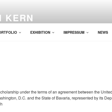
H KERN
ORTFOLIO
EXHIBITION
IMPRESSUM
NEWS
cholarship under the terms of an agreement between the United
hington, D.C. and the State of Bavaria, represented by its De
ch