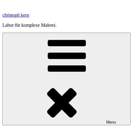
Skip
to
christoph kern
content
Labor für komplexe Malerei.
Menu