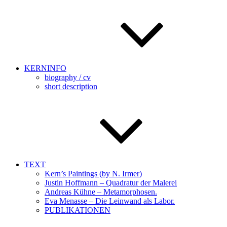
KERNINFO
biography / cv
short description
TEXT
Kern’s Paintings (by N. Irmer)
Justin Hoffmann – Quadratur der Malerei
Andreas Kühne – Metamorphosen.
Eva Menasse – Die Leinwand als Labor.
PUBLIKATIONEN