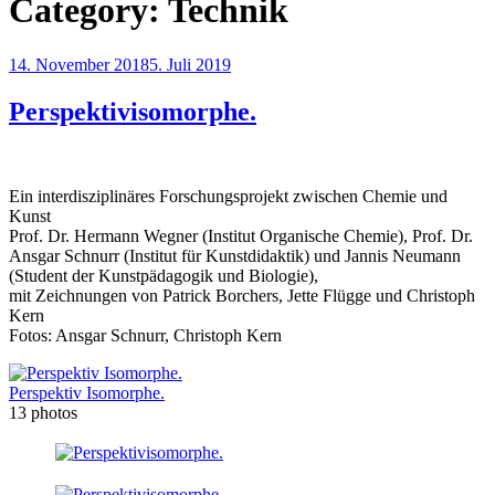
Category:
Technik
Posted
14. November 2018
5. Juli 2019
on
Perspektivisomorphe.
Ein interdisziplinäres Forschungsprojekt zwischen Chemie und
Kunst
Prof. Dr. Hermann Wegner (Institut Organische Chemie), Prof. Dr.
Ansgar Schnurr (Institut für Kunstdidaktik) und Jannis Neumann
(Student der Kunstpädagogik und Biologie),
mit Zeichnungen von Patrick Borchers, Jette Flügge und Christoph
Kern
Fotos: Ansgar Schnurr, Christoph Kern
Perspektiv Isomorphe.
13 photos