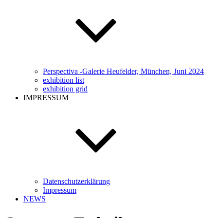
Perspectiva -Galerie Heufelder, München, Juni 2024
exhibition list
exhibition grid
IMPRESSUM
Datenschutzerklärung
Impressum
NEWS