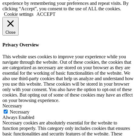
experience by remembering your preferences and repeat visits. By
clicking “Accept”, you consent to the use of ALL the cookies.
Cookie settings
ACCEPT
Close
Privacy Overview
This website uses cookies to improve your experience while you
navigate through the website. Out of these cookies, the cookies that
are categorized as necessary are stored on your browser as they are
essential for the working of basic functionalities of the website. We
also use third-party cookies that help us analyze and understand how
you use this website. These cookies will be stored in your browser
only with your consent. You also have the option to opt-out of these
cookies. But opting out of some of these cookies may have an effect
on your browsing experience.
Necessary
Necessary
Always Enabled
Necessary cookies are absolutely essential for the website to
function properly. This category only includes cookies that ensures
basic functionalities and security features of the website. These