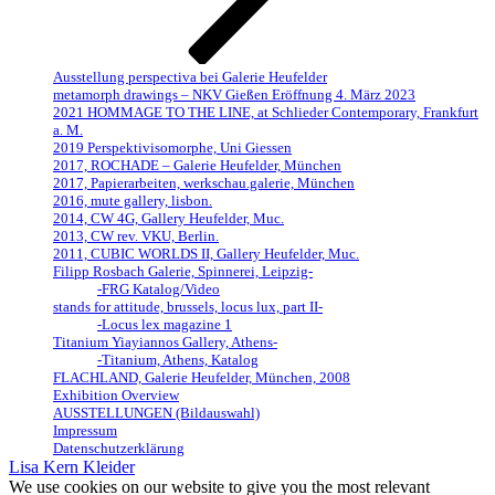
Ausstellung perspectiva bei Galerie Heufelder
metamorph drawings – NKV Gießen Eröffnung 4. März 2023
2021 HOMMAGE TO THE LINE, at Schlieder Contemporary, Frankfurt
a. M.
2019 Perspektivisomorphe, Uni Giessen
2017, ROCHADE – Galerie Heufelder, München
2017, Papierarbeiten, werkschau.galerie, München
2016, mute gallery, lisbon.
2014, CW 4G, Gallery Heufelder, Muc.
2013, CW rev. VKU, Berlin.
2011, CUBIC WORLDS II, Gallery Heufelder, Muc.
Filipp Rosbach Galerie, Spinnerei, Leipzig-
-FRG Katalog/Video
stands for attitude, brussels, locus lux, part II-
-Locus lex magazine 1
Titanium Yiayiannos Gallery, Athens-
-Titanium, Athens, Katalog
FLACHLAND, Galerie Heufelder, München, 2008
Exhibition Overview
AUSSTELLUNGEN (Bildauswahl)
Impressum
Datenschutzerklärung
Lisa Kern Kleider
We use cookies on our website to give you the most relevant