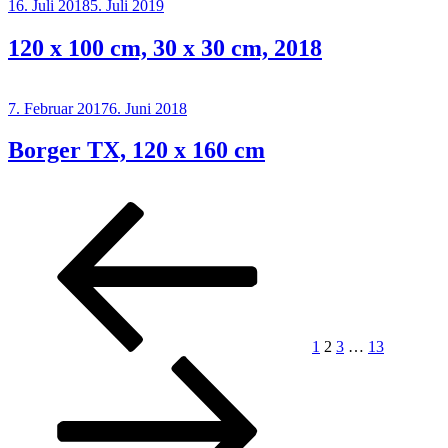
Posted
16. Juli 2018
5. Juli 2019
on
120 x 100 cm, 30 x 30 cm, 2018
Posted
7. Februar 2017
6. Juni 2018
on
Borger TX, 120 x 160 cm
Posts
Previous
Page
Page
Page
Page
Next
page
page
pagination
1
2
3
…
13