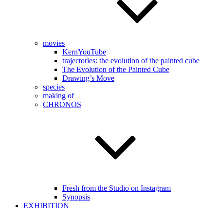
movies
KernYouTube
trajectories: the evolution of the painted cube
The Evolution of the Painted Cube
Drawing’s Move
species
making of
CHRONOS
Fresh from the Studio on Instagram
Synopsis
EXHIBITION