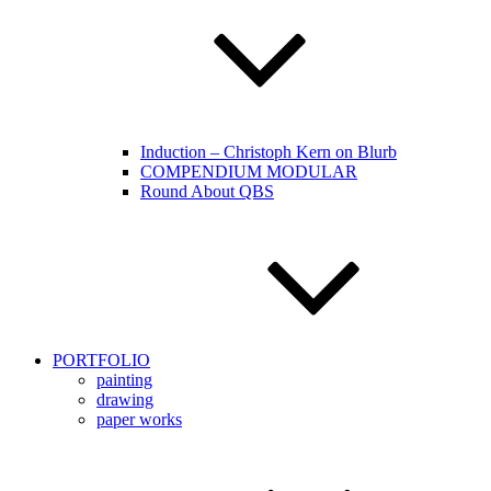
Induction – Christoph Kern on Blurb
COMPENDIUM MODULAR
Round About QBS
PORTFOLIO
painting
drawing
paper works