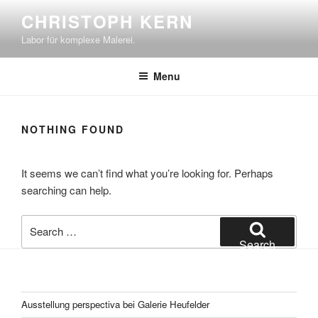
Skip
CHRISTOPH KERN
to
Labor für komplexe Malerei.
content
Menu
NOTHING FOUND
It seems we can’t find what you’re looking for. Perhaps
searching can help.
Search
for:
Search
Ausstellung perspectiva bei Galerie Heufelder