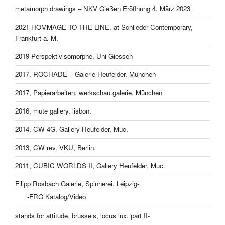
metamorph drawings – NKV Gießen Eröffnung 4. März 2023
2021 HOMMAGE TO THE LINE, at Schlieder Contemporary,
Frankfurt a. M.
2019 Perspektivisomorphe, Uni Giessen
2017, ROCHADE – Galerie Heufelder, München
2017, Papierarbeiten, werkschau.galerie, München
2016, mute gallery, lisbon.
2014, CW 4G, Gallery Heufelder, Muc.
2013, CW rev. VKU, Berlin.
2011, CUBIC WORLDS II, Gallery Heufelder, Muc.
Filipp Rosbach Galerie, Spinnerei, Leipzig-
-FRG Katalog/Video
stands for attitude, brussels, locus lux, part II-