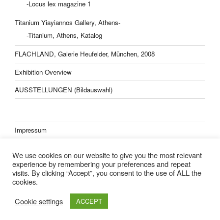
-Locus lex magazine 1
Titanium Yiayiannos Gallery, Athens-
-Titanium, Athens, Katalog
FLACHLAND, Galerie Heufelder, München, 2008
Exhibition Overview
AUSSTELLUNGEN (Bildauswahl)
Impressum
Datenschutzerklärung
We use cookies on our website to give you the most relevant
experience by remembering your preferences and repeat
visits. By clicking “Accept”, you consent to the use of ALL the
cookies.
Lisa Kern Kleider
Cookie settings
ACCEPT