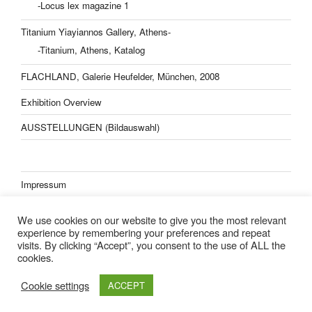
-Locus lex magazine 1
Titanium Yiayiannos Gallery, Athens-
-Titanium, Athens, Katalog
FLACHLAND, Galerie Heufelder, München, 2008
Exhibition Overview
AUSSTELLUNGEN (Bildauswahl)
Impressum
Datenschutzerklärung
We use cookies on our website to give you the most relevant
experience by remembering your preferences and repeat
visits. By clicking “Accept”, you consent to the use of ALL the
cookies.
Lisa Kern Kleider
Cookie settings
ACCEPT