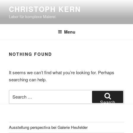
Skip
CHRISTOPH KERN
to
Labor für komplexe Malerei.
content
Menu
NOTHING FOUND
It seems we can’t find what you’re looking for. Perhaps
searching can help.
Search
for:
Search
Ausstellung perspectiva bei Galerie Heufelder