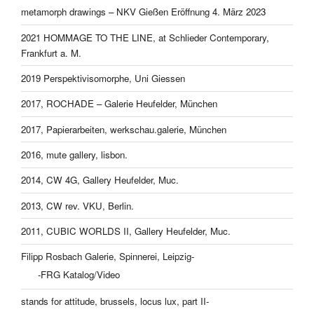
metamorph drawings – NKV Gießen Eröffnung 4. März 2023
2021 HOMMAGE TO THE LINE, at Schlieder Contemporary,
Frankfurt a. M.
2019 Perspektivisomorphe, Uni Giessen
2017, ROCHADE – Galerie Heufelder, München
2017, Papierarbeiten, werkschau.galerie, München
2016, mute gallery, lisbon.
2014, CW 4G, Gallery Heufelder, Muc.
2013, CW rev. VKU, Berlin.
2011, CUBIC WORLDS II, Gallery Heufelder, Muc.
Filipp Rosbach Galerie, Spinnerei, Leipzig-
-FRG Katalog/Video
stands for attitude, brussels, locus lux, part II-