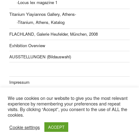
-Locus lex magazine 1
Titanium Yiayiannos Gallery, Athens-
-Titanium, Athens, Katalog
FLACHLAND, Galerie Heufelder, München, 2008
Exhibition Overview
AUSSTELLUNGEN (Bildauswahl)
Impressum
Datenschutzerklärung
We use cookies on our website to give you the most relevant
experience by remembering your preferences and repeat
visits. By clicking “Accept”, you consent to the use of ALL the
cookies.
Lisa Kern Kleider
Cookie settings
ACCEPT