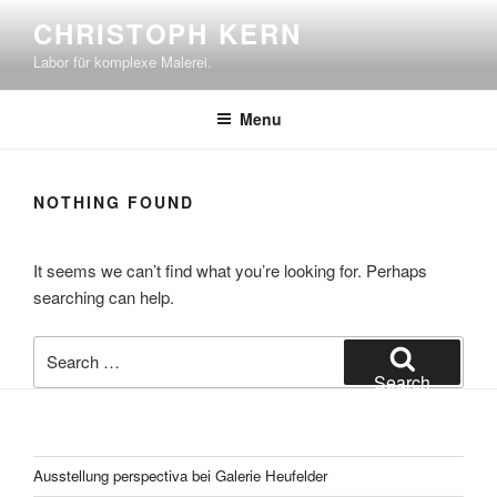
Skip
CHRISTOPH KERN
to
Labor für komplexe Malerei.
content
Menu
NOTHING FOUND
It seems we can’t find what you’re looking for. Perhaps
searching can help.
Search
for:
Search
Ausstellung perspectiva bei Galerie Heufelder