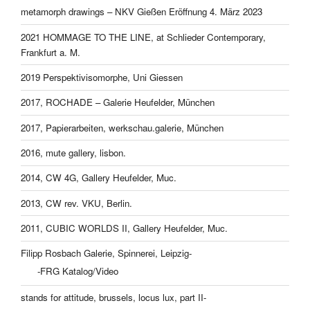
metamorph drawings – NKV Gießen Eröffnung 4. März 2023
2021 HOMMAGE TO THE LINE, at Schlieder Contemporary,
Frankfurt a. M.
2019 Perspektivisomorphe, Uni Giessen
2017, ROCHADE – Galerie Heufelder, München
2017, Papierarbeiten, werkschau.galerie, München
2016, mute gallery, lisbon.
2014, CW 4G, Gallery Heufelder, Muc.
2013, CW rev. VKU, Berlin.
2011, CUBIC WORLDS II, Gallery Heufelder, Muc.
Filipp Rosbach Galerie, Spinnerei, Leipzig-
-FRG Katalog/Video
stands for attitude, brussels, locus lux, part II-