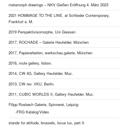
metamorph drawings – NKV Gießen Eröffnung 4. März 2023
2021 HOMMAGE TO THE LINE, at Schlieder Contemporary,
Frankfurt a. M.
2019 Perspektivisomorphe, Uni Giessen
2017, ROCHADE – Galerie Heufelder, München
2017, Papierarbeiten, werkschau.galerie, München
2016, mute gallery, lisbon.
2014, CW 4G, Gallery Heufelder, Muc.
2013, CW rev. VKU, Berlin.
2011, CUBIC WORLDS II, Gallery Heufelder, Muc.
Filipp Rosbach Galerie, Spinnerei, Leipzig-
-FRG Katalog/Video
stands for attitude, brussels, locus lux, part II-