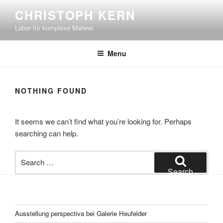
Skip
CHRISTOPH KERN
to
Labor für komplexe Malerei.
content
Menu
NOTHING FOUND
It seems we can’t find what you’re looking for. Perhaps
searching can help.
Search
for:
Search
Ausstellung perspectiva bei Galerie Heufelder