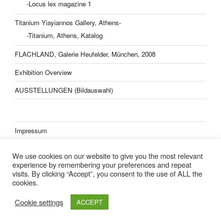
-Locus lex magazine 1
Titanium Yiayiannos Gallery, Athens-
-Titanium, Athens, Katalog
FLACHLAND, Galerie Heufelder, München, 2008
Exhibition Overview
AUSSTELLUNGEN (Bildauswahl)
Impressum
Datenschutzerklärung
We use cookies on our website to give you the most relevant
experience by remembering your preferences and repeat
visits. By clicking “Accept”, you consent to the use of ALL the
cookies.
Lisa Kern Kleider
Cookie settings
ACCEPT