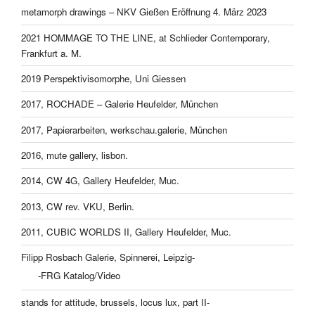
metamorph drawings – NKV Gießen Eröffnung 4. März 2023
2021 HOMMAGE TO THE LINE, at Schlieder Contemporary,
Frankfurt a. M.
2019 Perspektivisomorphe, Uni Giessen
2017, ROCHADE – Galerie Heufelder, München
2017, Papierarbeiten, werkschau.galerie, München
2016, mute gallery, lisbon.
2014, CW 4G, Gallery Heufelder, Muc.
2013, CW rev. VKU, Berlin.
2011, CUBIC WORLDS II, Gallery Heufelder, Muc.
Filipp Rosbach Galerie, Spinnerei, Leipzig-
-FRG Katalog/Video
stands for attitude, brussels, locus lux, part II-