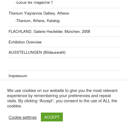
-Locus lex magazine 1
Titanium Yiayiannos Gallery, Athens-
-Titanium, Athens, Katalog
FLACHLAND, Galerie Heufelder, München, 2008
Exhibition Overview
AUSSTELLUNGEN (Bildauswahl)
Impressum
Datenschutzerklärung
We use cookies on our website to give you the most relevant
experience by remembering your preferences and repeat
visits. By clicking “Accept”, you consent to the use of ALL the
cookies.
Lisa Kern Kleider
Cookie settings
ACCEPT