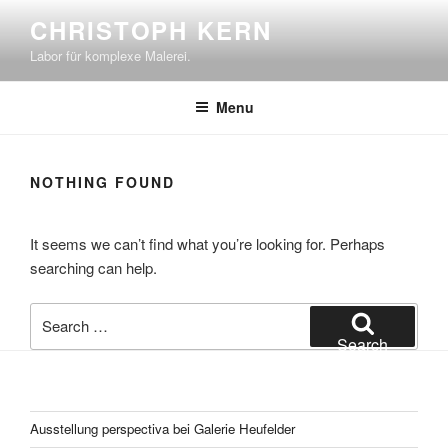
Skip
CHRISTOPH KERN
to
Labor für komplexe Malerei.
content
Menu
NOTHING FOUND
It seems we can’t find what you’re looking for. Perhaps
searching can help.
Search
for:
Search
Ausstellung perspectiva bei Galerie Heufelder