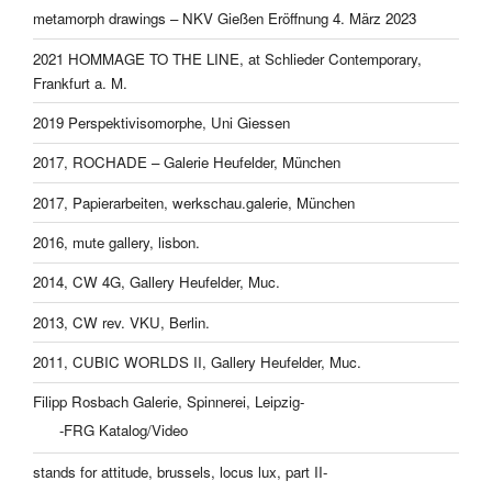
metamorph drawings – NKV Gießen Eröffnung 4. März 2023
2021 HOMMAGE TO THE LINE, at Schlieder Contemporary,
Frankfurt a. M.
2019 Perspektivisomorphe, Uni Giessen
2017, ROCHADE – Galerie Heufelder, München
2017, Papierarbeiten, werkschau.galerie, München
2016, mute gallery, lisbon.
2014, CW 4G, Gallery Heufelder, Muc.
2013, CW rev. VKU, Berlin.
2011, CUBIC WORLDS II, Gallery Heufelder, Muc.
Filipp Rosbach Galerie, Spinnerei, Leipzig-
-FRG Katalog/Video
stands for attitude, brussels, locus lux, part II-