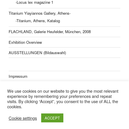
-Locus lex magazine 1
Titanium Yiayiannos Gallery, Athens-
-Titanium, Athens, Katalog
FLACHLAND, Galerie Heufelder, München, 2008
Exhibition Overview
AUSSTELLUNGEN (Bildauswahl)
Impressum
Datenschutzerklärung
We use cookies on our website to give you the most relevant
experience by remembering your preferences and repeat
visits. By clicking “Accept”, you consent to the use of ALL the
cookies.
Lisa Kern Kleider
Cookie settings
ACCEPT