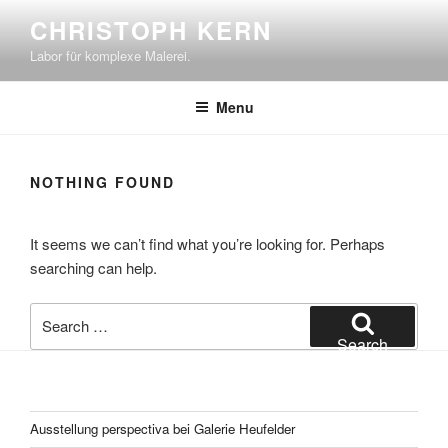
Skip
CHRISTOPH KERN
to
Labor für komplexe Malerei.
content
Menu
NOTHING FOUND
It seems we can’t find what you’re looking for. Perhaps
searching can help.
Search
for:
Search
Ausstellung perspectiva bei Galerie Heufelder